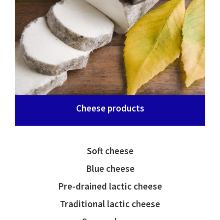
Cheese products
Soft cheese
Blue cheese
Pre-drained lactic cheese
Traditional lactic cheese