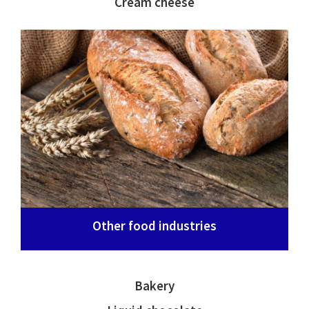
Cream cheese
Other food industries
Bakery