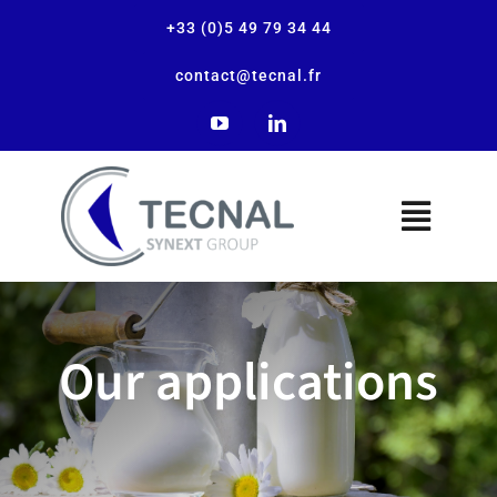
+33 (0)5 49 79 34 44
contact@tecnal.fr
The company
Our applications
Our solutions
Our applications