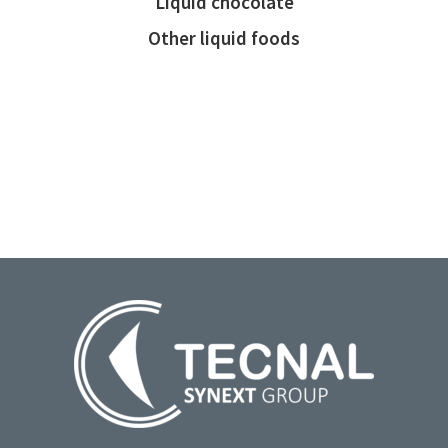
Liquid chocolate
Other liquid foods