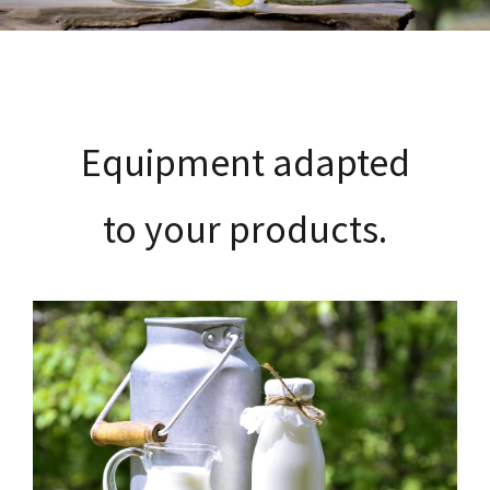
Customer service
Recruitment
Equipment adapted
Contact
to your products.
English