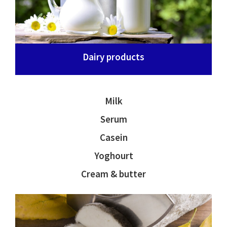
Dairy products
Milk
Serum
Casein
Yoghourt
Cream & butter