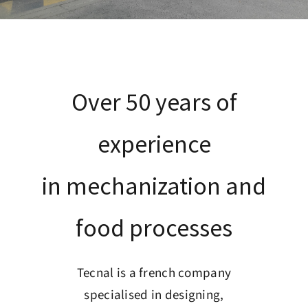
Customer service
Recruitment
Over 50 years of
Contact
experience
English
in mechanization and
food processes
Tecnal is a french company
specialised in designing,