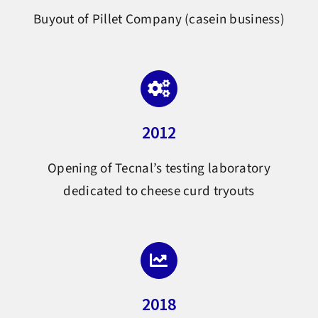
Buyout of Pillet Company (casein business)
2012
Opening of Tecnal’s testing laboratory
dedicated to cheese curd tryouts
2018