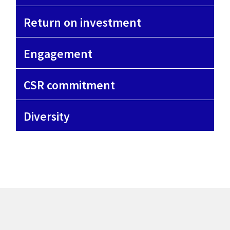
Return on investment
Engagement
CSR commitment
Diversity