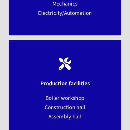
Mechanics
Electricity/Automation
Production facilities
Boiler workshop
Construction hall
Assembly hall