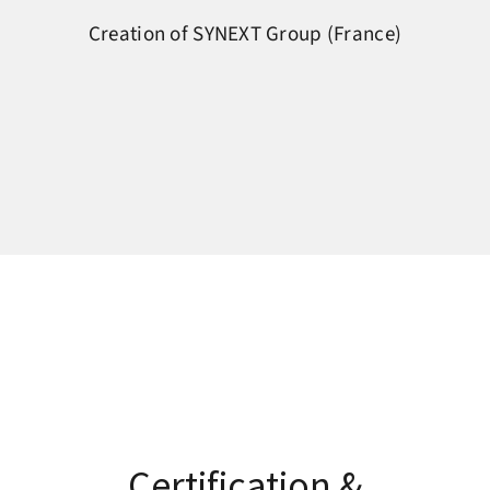
Creation of SYNEXT Group (France)
Certification &