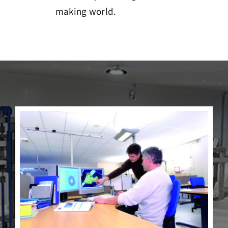
making world.