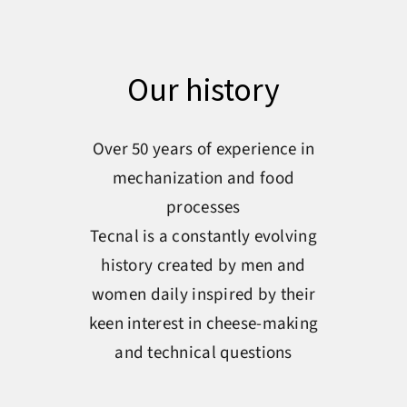
Our history
Over 50 years of experience in
mechanization and food
processes
Tecnal is a constantly evolving
history created by men and
women daily inspired by their
keen interest in cheese-making
and technical questions