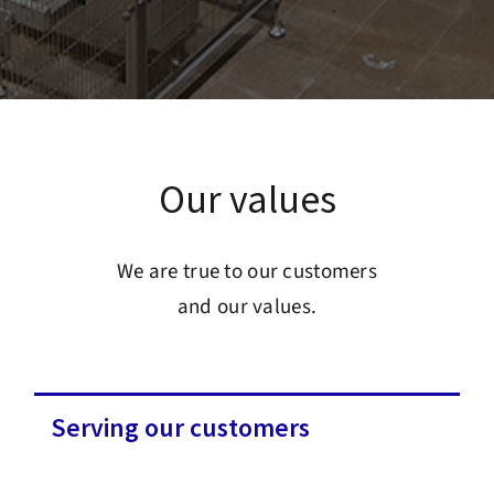
Our values
We are true to our customers
and our values.
Serving our customers