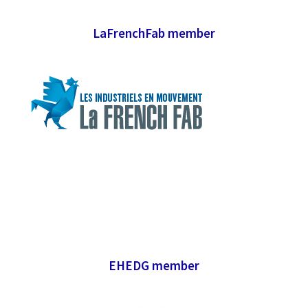
LaFrenchFab member
EHEDG member