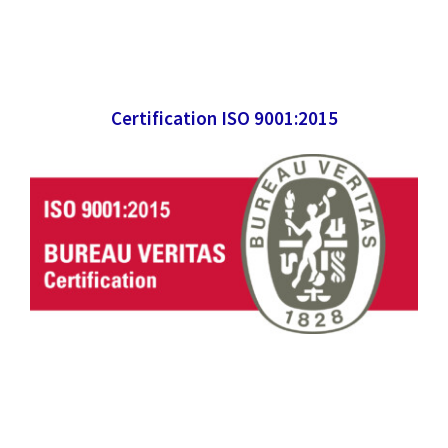
Certification ISO 9001:2015