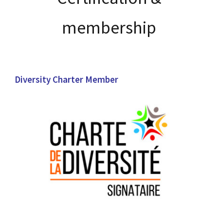
membership
Diversity Charter Member