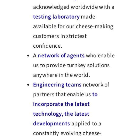
acknowledged worldwide with a
testing laboratory
made
available for our cheese-making
customers in strictest
confidence.
A
network of agents
who enable
us to provide turnkey solutions
anywhere in the world.
Engineering teams
network of
partners that enable us
to
incorporate the latest
technology, the latest
developments
applied to a
constantly evolving cheese-