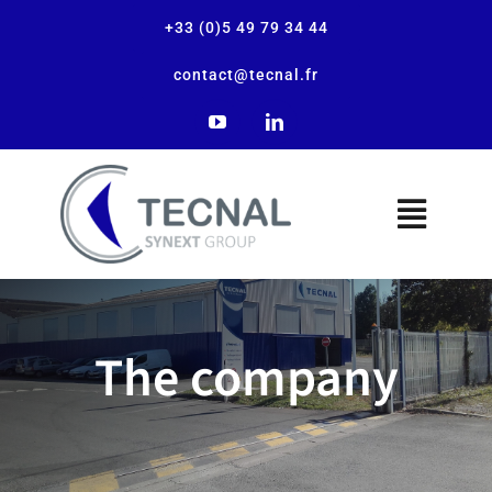
+33 (0)5 49 79 34 44
contact@tecnal.fr
The company
The company
Our solutions
Our applications