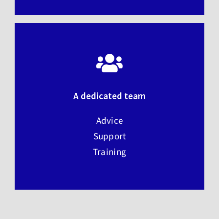
A dedicated team
Advice
Support
Training