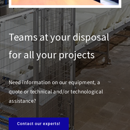
Teams at your disposal
for all your projects
Need information on our equipment, a
quote or technical and/or technological
assistance?
Contact our experts!