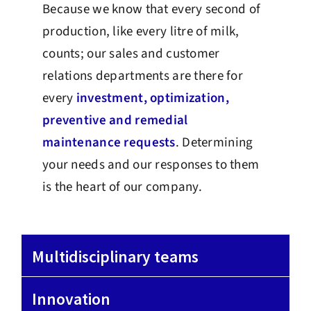
Because we know that every second of
production, like every litre of milk,
counts; our sales and customer
relations departments are there for
every
investment, optimization,
preventive and remedial
maintenance requests
. Determining
your needs and our responses to them
is the heart of our company.
Multidisciplinary teams
Innovation