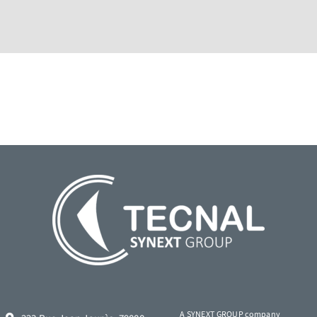
A SYNEXT GROUP company