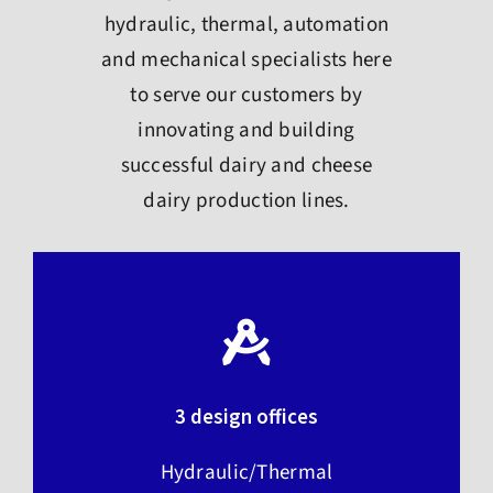
hydraulic, thermal, automation
and mechanical specialists here
to serve our customers by
innovating and building
successful dairy and cheese
dairy production lines.
3 design offices
Hydraulic/Thermal