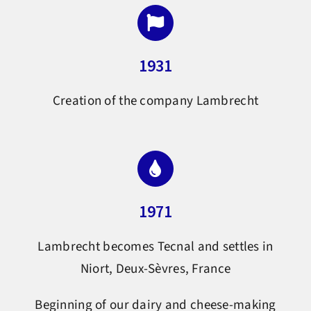
1931
Creation of the company Lambrecht
1971
Lambrecht becomes Tecnal and settles in
Niort, Deux-Sèvres, France
Beginning of our dairy and cheese-making