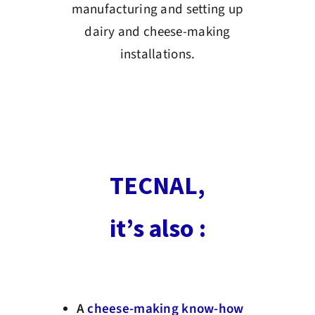
manufacturing and setting up
dairy and cheese-making
installations.
TECNAL,
it’s also :
A
cheese-making know-how