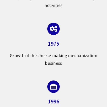
activities
1975
Growth of the cheese-making mechanization
business
1996