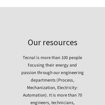
Our resources
Tecnal is more than 100 people
focusing their energy and
passion through our engineering
departments (Process,
Mechanization, Electricity-
Automation). It is more than 70
engineers, technicians,