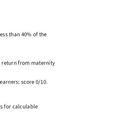
less than 40% of the
r return from maternity
earners: score 0/10.
s for calculable