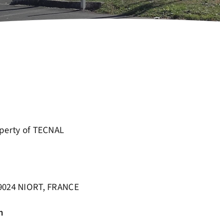
operty of TECNAL
79024 NIORT, FRANCE
n