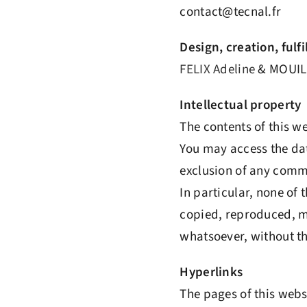
contact@tecnal.fr
Design, creation, ful
FELIX Adeline
& MOUIL
Intellectual property
The contents of this w
You may access the dat
exclusion of any commer
In particular, none of 
copied, reproduced, mo
whatsoever, without th
Hyperlinks
The pages of this websi