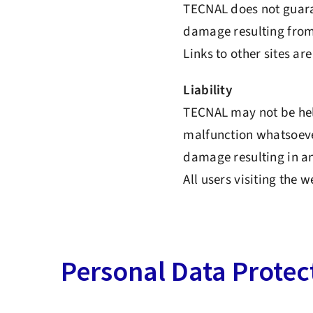
TECNAL does not guaran
damage resulting from 
Links to other sites ar
Liability
TECNAL may not be held
malfunction whatsoever
damage resulting in a
All users visiting the 
Personal Data Protec