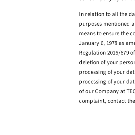
In relation to all the d
purposes mentioned abo
means to ensure the co
January 6, 1978 as am
Regulation 2016/679 of 
deletion of your person
processing of your dat
processing of your data
of our Company at TECN
complaint, contact the