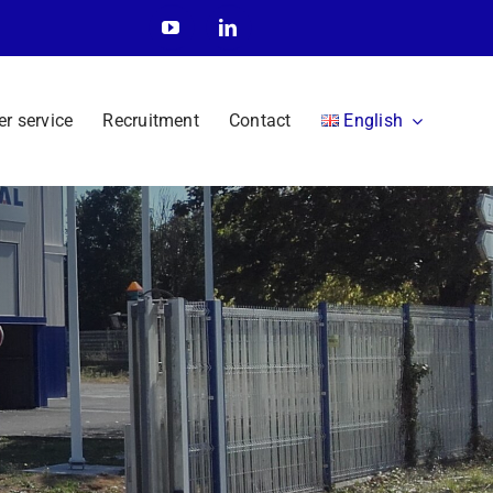
r service
Recruitment
Contact
English