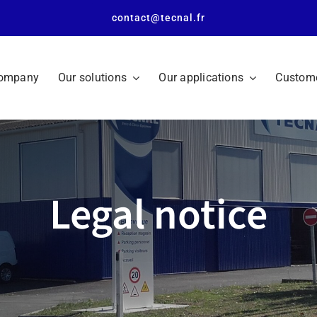
contact@tecnal.fr
company
Our solutions
Our applications
Custome
Legal notice