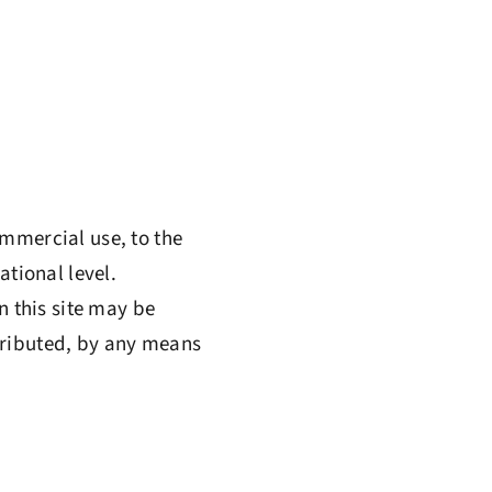
ommercial use, to the
ational level.
n this site may be
tributed, by any means