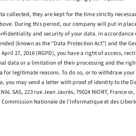
ata collected, they are kept for the time strictly necessa
ve. During this period, our company will put in place
nfidentiality and security of your data. In accordance 
ended (known as the “Data Protection Act”) and the Ge
April 27, 2016 (RGPD), you have a right of access, rectif
al data or a limitation of their processing and the right
a for legitimate reasons. To do so, or to withdraw your
, you may send a letter with proof of identity to the D
AL SAS, 223 rue Jean Jaurès, 79024 NIORT, France or, i
 Commission Nationale de l’Informatique et des Liberté