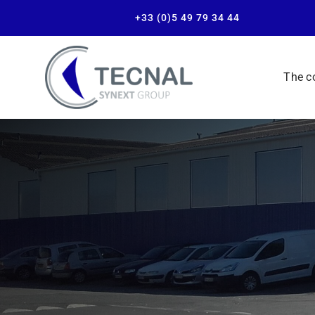
+33 (0)5 49 79 34 44
The 