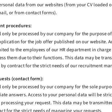
ersonal data from our websites (from your CV loaded o
ail, or from contact forms).
nt procedures:
ll only be processed by our company for the purpose o
plication for the job offer published on our website. A
limited to the employees of our HR department in charg
ess them due to their functions. This data may be tran
by contract for the strict needs of our recruitment m
ests (contact form):
l only be processed by our company for the sole purpo
ate answers. Access to your personal data will be strict
 processing your request. This data may be transmitted
t for the strict needs of managing your requests.