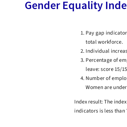
Gender Equality Ind
Pay gap indicator
total workforce.
Individual increas
Percentage of emp
leave: score 15/1
Number of employe
Women are under-
Index result: The inde
indicators is less than 