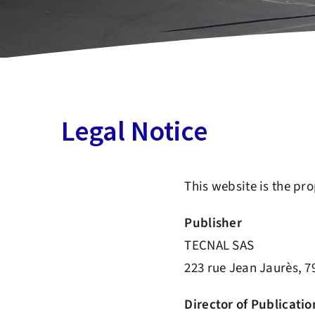
Legal Notice
This website is the pr
Publisher
TECNAL SAS
223 rue Jean Jaurès, 
Director of Publicatio