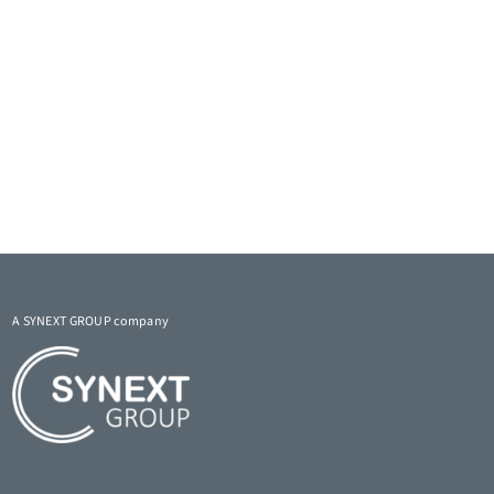
A SYNEXT GROUP company