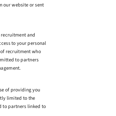
n our website or sent
f recruitment and
ccess to your personal
e of recruitment who
smitted to partners
anagement.
se of providing you
ly limited to the
 to partners linked to