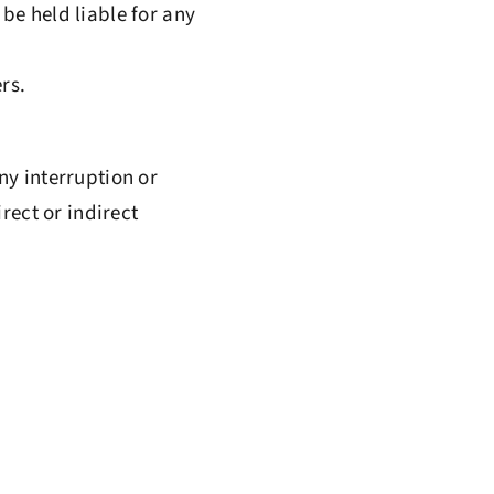
be held liable for any
rs.
ny interruption or
rect or indirect