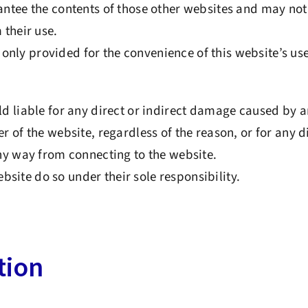
tee the contents of those other websites and may not 
their use.
e only provided for the convenience of this website’s use
 liable for any direct or indirect damage caused by a
 of the website, regardless of the reason, or for any di
ny way from connecting to the website.
website do so under their sole responsibility.
tion