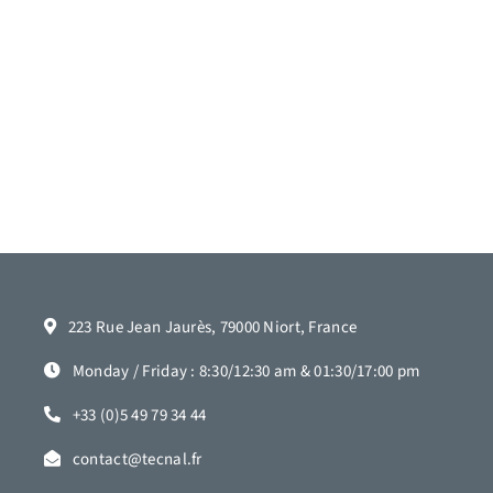
223 Rue Jean Jaurès, 79000 Niort, France
Monday / Friday : 8:30/12:30 am & 01:30/17:00 pm
+33 (0)5 49 79 34 44
contact@tecnal.fr