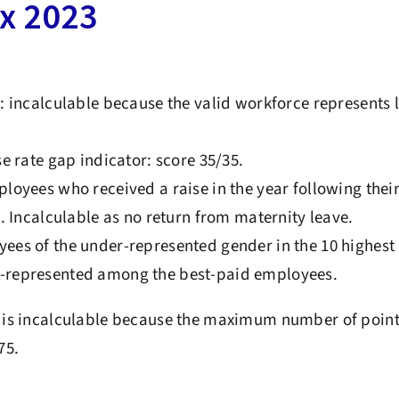
ex 2023
: incalculable because the valid workforce represents 
e rate gap indicator: score 35/35.
loyees who received a raise in the year following thei
5. Incalculable as no return from maternity leave.
es of the under-represented gender in the 10 highest 
represented among the best-paid employees.
x is incalculable because the maximum number of point
75.