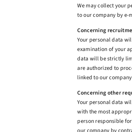
We may collect your p
to our company by e-m
Concerning recruitme
Your personal data wi
examination of your ap
data will be strictly 
are authorized to proc
linked to our company 
Concerning other requ
Your personal data wil
with the most appropri
person responsible for
our company by contrac