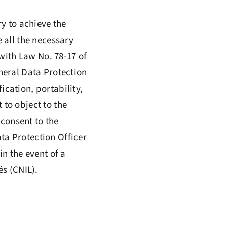
ry to achieve the
 all the necessary
with Law No. 78-17 of
neral Data Protection
ication, portability,
 to object to the
 consent to the
ata Protection Officer
n the event of a
s (CNIL).