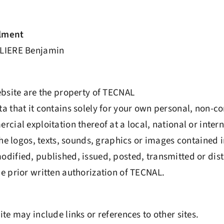
filment
LIERE Benjamin
ebsite are the property of TECNAL
a that it contains solely for your own personal, non-c
cial exploitation thereof at a local, national or intern
the logos, texts, sounds, graphics or images contained i
dified, published, issued, posted, transmitted or dis
e prior written authorization of TECNAL.
te may include links or references to other sites.